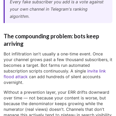
Every fake subscriber you add is a vote against
your own channel in Telegram's ranking
algorithm.
The compounding problem: bots keep
arriving
Bot infiltration isn't usually a one-time event. Once
your channel grows past a few thousand subscribers, it
becomes a target. Bot farms run automated
subscription scripts continuously. A single
invite link
flood attack
can add hundreds of silent accounts
overnight.
Without a prevention layer, your ERR drifts downward
over time — not because your content is worse, but
because the denominator keeps growing while the
numerator (real views) doesn't. Channels that don't
manage this actively tend to plateau in search visibility