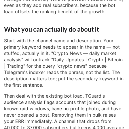
even as they add real subscribers, because the bot
load offsets the ranking benefit of the growth.
What you can actually do about it
Start with the channel name and description. Your
primary keyword needs to appear in the name — not
stuffed, actually in it. "Crypto News — daily market
analysis" will outrank "Daily Updates | Crypto | Bitcoin
| Trading" for the query "crypto news" because
Telegram's indexer reads the phrase, not the list. The
description matters too; put the secondary keyword in
the first sentence.
Then deal with the existing bot load. TGuard's
audience analysis flags accounts that joined during
known raid windows, have no profile photo, and have
never opened a post. Removing them in bulk raises
your ERR immediately. A channel that drops from
40,000 to 37,000 subscribers but keeps 4,000 average