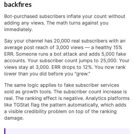
backfires
Bot-purchased subscribers inflate your count without
adding any views. The math turns against you
immediately.
Say your channel has 20,000 real subscribers with an
average post reach of 3,000 views — a healthy 15%
ERR. Someone runs a bot attack and adds 5,000 fake
accounts. Your subscriber count jumps to 25,000. Your
views stay at 3,000. ERR drops to 12%. You now rank
lower than you did before you "grew."
The same logic applies to fake subscriber services
sold as growth tools. The subscriber count increase is
real. The ranking effect is negative. Analytics platforms
like TGStat flag the pattern automatically, which adds
a visible credibility problem on top of the ranking
damage.