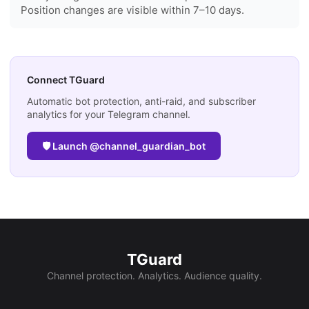
Position changes are visible within 7–10 days.
Connect TGuard
Automatic bot protection, anti-raid, and subscriber
analytics for your Telegram channel.
🛡 Launch @channel_guardian_bot
TGuard
Channel protection. Analytics. Audience quality.