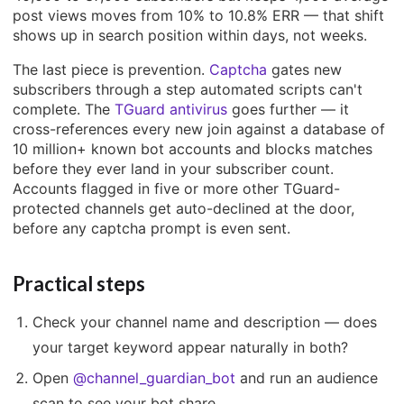
post views moves from 10% to 10.8% ERR — that shift
shows up in search position within days, not weeks.
The last piece is prevention.
Captcha
gates new
subscribers through a step automated scripts can't
complete. The
TGuard antivirus
goes further — it
cross-references every new join against a database of
10 million+ known bot accounts and blocks matches
before they ever land in your subscriber count.
Accounts flagged in five or more other TGuard-
protected channels get auto-declined at the door,
before any captcha prompt is even sent.
Practical steps
Check your channel name and description — does
your target keyword appear naturally in both?
Open
@channel_guardian_bot
and run an audience
scan to see your bot share.