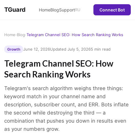
TGuard
Home
Blog
Support
RU
Connect Bot
Home
›
Blog
›
Telegram Channel SEO: How Search Ranking Works
June 12, 2026
Updated July 5, 2026
5 min read
Growth
Telegram Channel SEO: How
Search Ranking Works
Telegram's search algorithm weighs three things:
keyword match in your channel name and
description, subscriber count, and ERR. Bots inflate
the second while destroying the third — a
combination that pushes you down in results even
as your numbers grow.