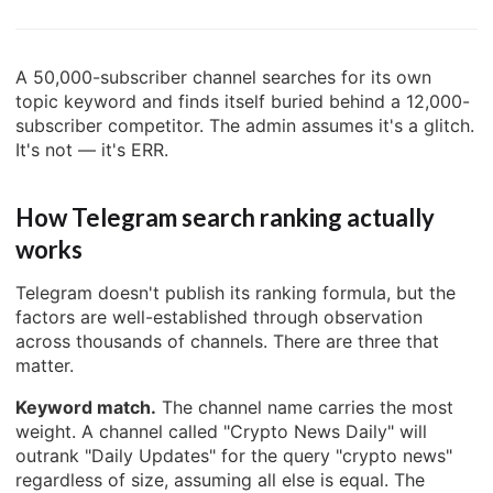
A 50,000-subscriber channel searches for its own
topic keyword and finds itself buried behind a 12,000-
subscriber competitor. The admin assumes it's a glitch.
It's not — it's ERR.
How Telegram search ranking actually
works
Telegram doesn't publish its ranking formula, but the
factors are well-established through observation
across thousands of channels. There are three that
matter.
Keyword match.
The channel name carries the most
weight. A channel called "Crypto News Daily" will
outrank "Daily Updates" for the query "crypto news"
regardless of size, assuming all else is equal. The