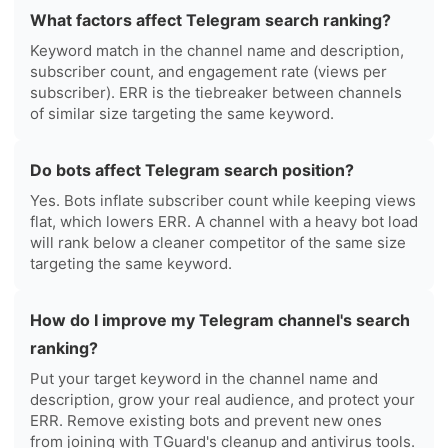
What factors affect Telegram search ranking?
Keyword match in the channel name and description,
subscriber count, and engagement rate (views per
subscriber). ERR is the tiebreaker between channels
of similar size targeting the same keyword.
Do bots affect Telegram search position?
Yes. Bots inflate subscriber count while keeping views
flat, which lowers ERR. A channel with a heavy bot load
will rank below a cleaner competitor of the same size
targeting the same keyword.
How do I improve my Telegram channel's search
ranking?
Put your target keyword in the channel name and
description, grow your real audience, and protect your
ERR. Remove existing bots and prevent new ones
from joining with TGuard's cleanup and antivirus tools.