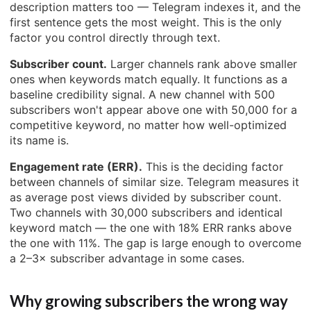
description matters too — Telegram indexes it, and the
first sentence gets the most weight. This is the only
factor you control directly through text.
Subscriber count.
Larger channels rank above smaller
ones when keywords match equally. It functions as a
baseline credibility signal. A new channel with 500
subscribers won't appear above one with 50,000 for a
competitive keyword, no matter how well-optimized
its name is.
Engagement rate (ERR).
This is the deciding factor
between channels of similar size. Telegram measures it
as average post views divided by subscriber count.
Two channels with 30,000 subscribers and identical
keyword match — the one with 18% ERR ranks above
the one with 11%. The gap is large enough to overcome
a 2–3× subscriber advantage in some cases.
Why growing subscribers the wrong way