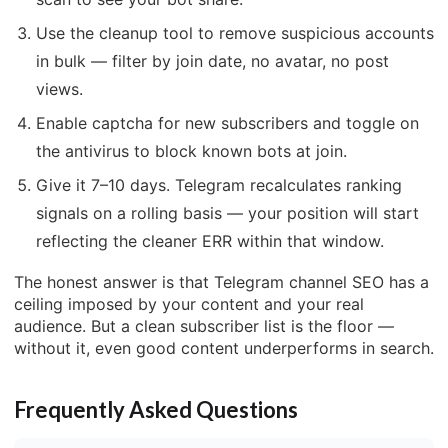
Use the cleanup tool to remove suspicious accounts
in bulk — filter by join date, no avatar, no post
views.
Enable captcha for new subscribers and toggle on
the antivirus to block known bots at join.
Give it 7–10 days. Telegram recalculates ranking
signals on a rolling basis — your position will start
reflecting the cleaner ERR within that window.
The honest answer is that Telegram channel SEO has a
ceiling imposed by your content and your real
audience. But a clean subscriber list is the floor —
without it, even good content underperforms in search.
Frequently Asked Questions