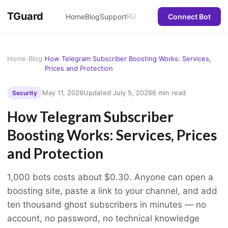
TGuard
Home
Blog
Support
RU
Connect Bot
Home
›
Blog
›
How Telegram Subscriber Boosting Works: Services,
Prices and Protection
May 11, 2026
Updated July 5, 2026
6 min read
Security
How Telegram Subscriber
Boosting Works: Services, Prices
and Protection
1,000 bots costs about $0.30. Anyone can open a
boosting site, paste a link to your channel, and add
ten thousand ghost subscribers in minutes — no
account, no password, no technical knowledge