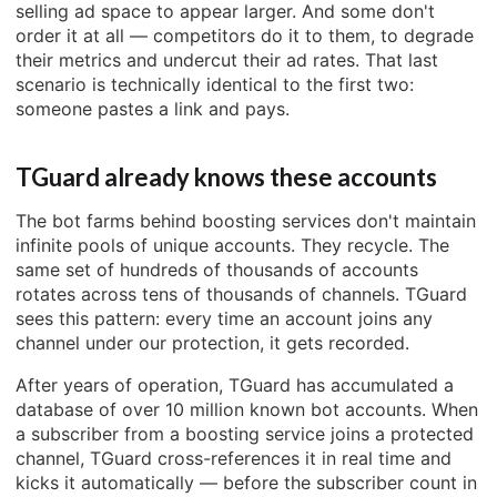
selling ad space to appear larger. And some don't
order it at all — competitors do it to them, to degrade
their metrics and undercut their ad rates. That last
scenario is technically identical to the first two:
someone pastes a link and pays.
TGuard already knows these accounts
The bot farms behind boosting services don't maintain
infinite pools of unique accounts. They recycle. The
same set of hundreds of thousands of accounts
rotates across tens of thousands of channels. TGuard
sees this pattern: every time an account joins any
channel under our protection, it gets recorded.
After years of operation, TGuard has accumulated a
database of over 10 million known bot accounts. When
a subscriber from a boosting service joins a protected
channel, TGuard cross-references it in real time and
kicks it automatically — before the subscriber count in