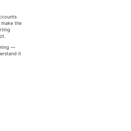
accounts
o make the
rting
pt.
ening —
erstand it