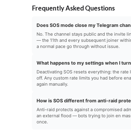
Frequently Asked Questions
Does SOS mode close my Telegram chan
No. The channel stays public and the invite 
— the 11th and every subsequent joiner withi
a normal pace go through without issue.
What happens to my settings when I turn
Deactivating SOS resets everything: the rate 
off. Any custom rate limits you had before en
again manually.
How is SOS different from anti-raid prot
Anti-raid protects against a compromised adm
an external flood — bots trying to join en mas
once.