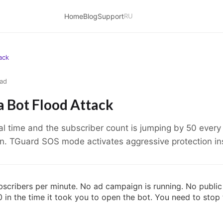
Home
Blog
Support
RU
ack
ead
 Bot Flood Attack
al time and the subscriber count is jumping by 50 ever
n. TGuard SOS mode activates aggressive protection ins
scribers per minute. No ad campaign is running. No publi
in the time it took you to open the bot. You need to stop 