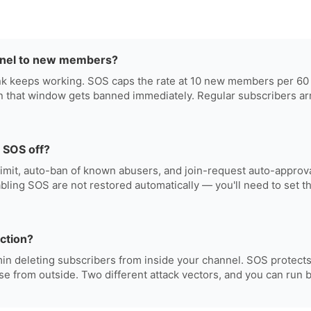
nel to new members?
link keeps working. SOS caps the rate at 10 new members per 6
n that window gets banned immediately. Regular subscribers arr
 SOS off?
limit, auto-ban of known abusers, and join-request auto-approval
abling SOS are not restored automatically — you'll need to set 
ection?
in deleting subscribers from inside your channel. SOS protects
se from outside. Two different attack vectors, and you can run b