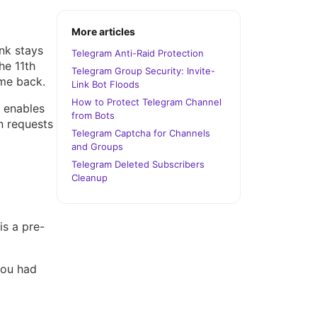
More articles
nk stays
Telegram Anti-Raid Protection
he 11th
Telegram Group Security: Invite-
ome back.
Link Bot Floods
How to Protect Telegram Channel
S enables
from Bots
n requests
Telegram Captcha for Channels
and Groups
Telegram Deleted Subscribers
Cleanup
is a pre-
you had