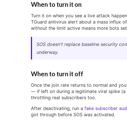
When to turn it on
Turn it on when you see a live attack happen
TGuard antivirus alert about a mass influx o
without the limit active means more bots set
SOS doesn't replace baseline security conf
underway.
When to turn it off
Once the join rate returns to normal and you'
— if left on during a legitimate viral spike (a
throttling real subscribers too.
After deactivating, run a
fake subscriber aud
got through before SOS was activated.