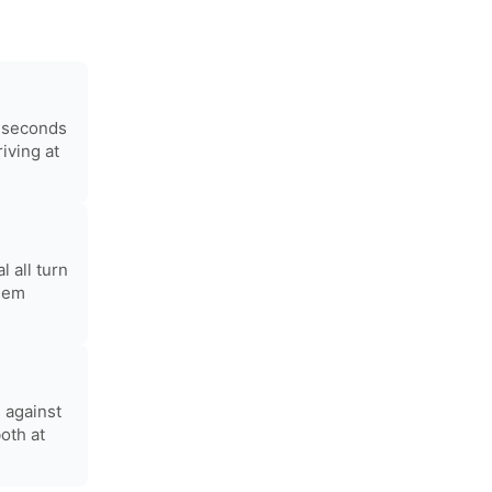
0 seconds
iving at
 all turn
them
 against
oth at